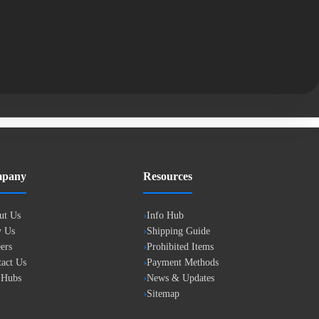
pany
Resources
ut Us
Info Hub
 Us
Shipping Guide
ers
Prohibited Items
act Us
Payment Methods
 Hubs
News & Updates
Sitemap