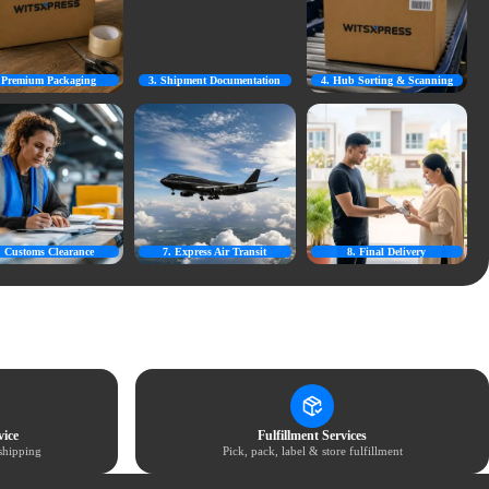
. Premium Packaging
3. Shipment Documentation
4. Hub Sorting & Scanning
. Customs Clearance
7. Express Air Transit
8. Final Delivery
ice
Fulfillment Services
shipping
Pick, pack, label & store fulfillment