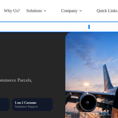
Why Us?
Solutions
Company
Quick Links
's
Or
Card Details
Stay Alert Stay Safe
Only Trust Updates Fro
mmerce Parcels,
1-on-1 Customs
Assistance Support