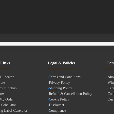
 Links
Legal & Policies
Com
e Locator
Terms and Conditions
Abo
ote
Privacy Policy
Why
our Pickup
Shipping Policy
Care
Now
Refund & Cancellation Policy
Cont
 My Order
Cookie Policy
Our
 Calculator
Disclaimer
ng Label Generator
Compliance