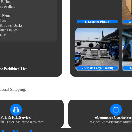
 Bullion
& Jewellery
 Plants
cals
1. Doorstep Pickup
2
s & Power Banks
able Liquids
Items
5. Airport Cargo Loading
6
w Prohibited List
ional Shipping.
PTL & FTL Services
eCommerce Courier Serv
& Full Truckload cargo movement
Fast B2C & marketplace order 