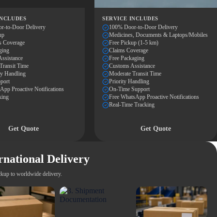
INCLUDES
SERVICE INCLUDES
r-to-Door Delivery
100% Door-to-Door Delivery
up
Medicines, Documents & Laptops/Mobiles
s Coverage
Free Pickup (1-5 km)
ging
Claims Coverage
ssistance
Free Packaging
Transit Time
Customs Assistance
ty Handling
Moderate Transit Time
port
Priority Handling
pp Proactive Notifications
On-Time Support
king
Free WhatsApp Proactive Notifications
Real-Time Tracking
Get Quote
Get Quote
rnational Delivery
kup to worldwide delivery.