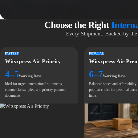
Choose the Right
Intern
Every Shipment, Backed by the 
FASTEST
POPULAR
Witsxpress Air Priority
Witsxpress Air Pre
4–5
6–7
Working Days
Working Days
Ideal for urgent international shipments,
Balanced speed and affordability
commercial samples, and priority personal
popular choice for personal parcel
documents.
items.