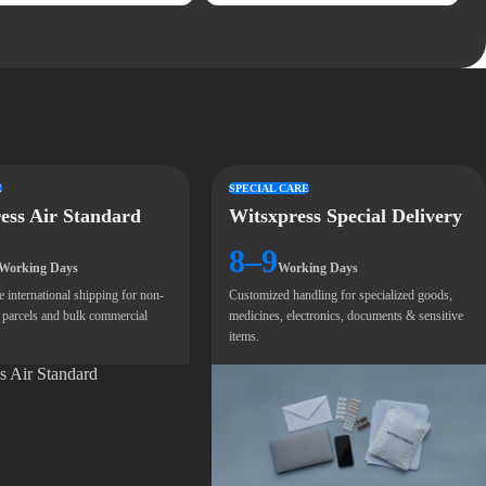
E
SPECIAL CARE
ess Air Standard
Witsxpress Special Delivery
8–9
Working Days
Working Days
e international shipping for non-
Customized handling for specialized goods,
 parcels and bulk commercial
medicines, electronics, documents & sensitive
items.