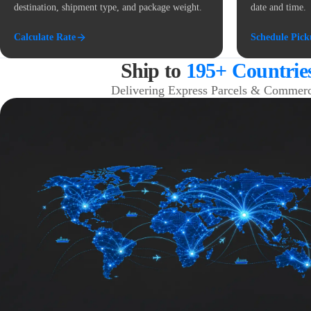
destination, shipment type, and package weight.
date and time.
Calculate Rate
Schedule Pic
Ship to
195+ Countrie
Delivering Express Parcels & Commerc