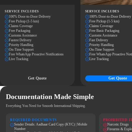
SERVICE INCLUDES
SERVICE INCLUDES
100% Door-to-Door Delivery
100% Door-to-Door Delivery
Free Pickup (1-5 km)
Free Pickup (1-5 km)
Claims Coverage
Claims Coverage
Free Packaging
Free Basic Packaging
Customs Assistance
Customs Assistance
Fastest Delivery
Fast Delivery
Priority Handling
Priority Handling
On-Time Support
On-Time Support
Free WhatsApp Proactive Notifications
Free WhatsApp Proactive Noti
Live Tracking
Live Tracking
Get Quote
Get Quote
Documentation Made Simple
Everything You Need for Smooth International Shipping.
REQUIRED DOCUMENTS
PROHIBITED I
Sender Details: Aadhaar Card Copy (KYC) | Mobile
Narcotic Drugs
Number
Firearms & Explo