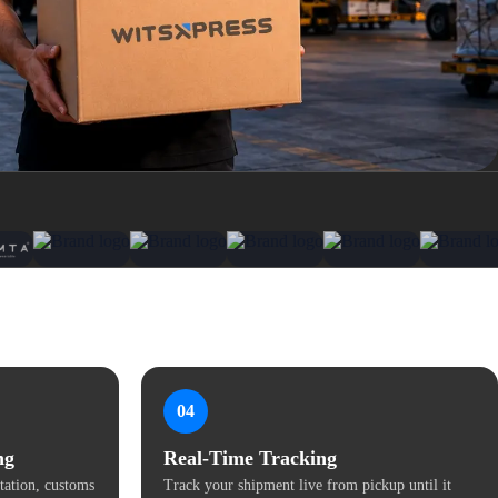
04
ng
Real-Time Tracking
ation, customs
Track your shipment live from pickup until it