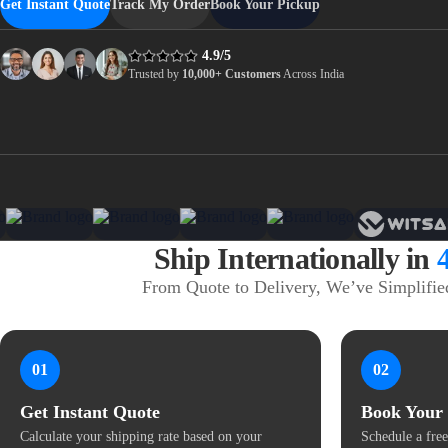
Get Instant Quote
Track My Order
Book Your Pickup
4.9/5
Trusted by
10,000+ Customers
Across India
Ship Internationally in
From Quote to Delivery, We’ve Simplified
01
02
Get Instant Quote
Book Your
Calculate your shipping rate based on your
Schedule a free