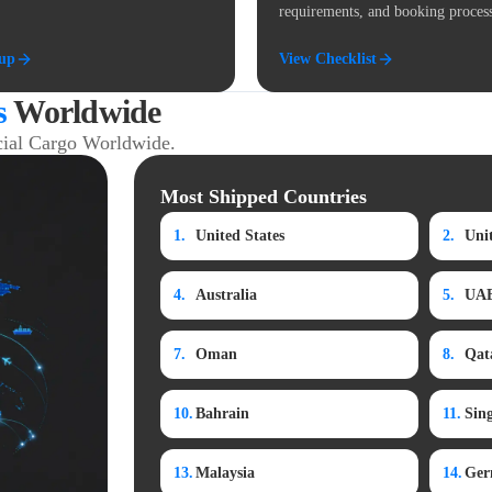
requirements, and booking proces
kup
View Checklist
s
Worldwide
ial Cargo Worldwide.
Most Shipped Countries
1.
United States
2.
Uni
4.
Australia
5.
UA
7.
Oman
8.
Qat
10.
Bahrain
11.
Sin
13.
Malaysia
14.
Ger