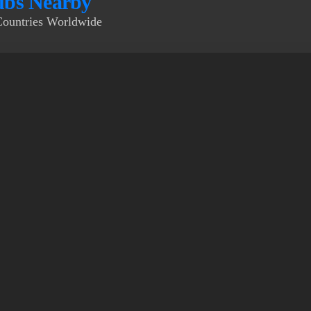
bs Nearby
Countries Worldwide