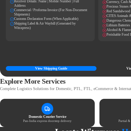
Receiver Details: Name | Mobile Number | Full
Currency, Cash &
Address
Precious Stones 
Commercial / Proforma Invoice (For Non-Document
Red Sandalwood
Shipments)
CITES Animals &
Customs Declaration Form (When Applicable)
Dangerous Chemi
Shipping Label & Air Waybill (Generated by
Lithium Batterie
Witsxpress)
Alcohol & Flamm
Perishable Food 
View Shipping Guide
Vie
Explore More Services
Complete Logistics Solutions for Domestic, PTL, FTL, eCommerce & Internat
Domestic Courier Service
Pan-India express doorstep delivery
Partial 