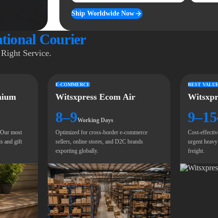
Ship Worldwide Now
ational Courier
Right Service.
E-COMMERCE
BEST VALU
mium
Witsxpress Ecom Air
Witsxpr
8–9
9–15
Working Days
. Our most
Optimized for cross-border e-commerce
Cost-effectiv
s and gift
sellers, online stores, and D2C brands
urgent heavy
exporting globally.
freight.