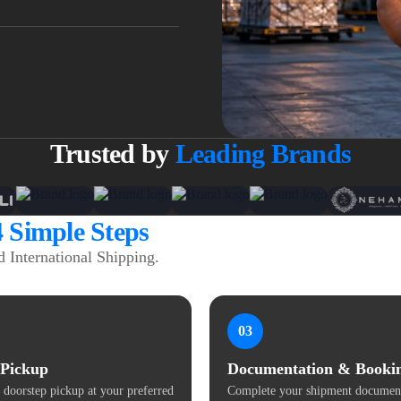
Trusted by
Leading Brands
4 Simple Steps
 International Shipping.
03
 Pickup
Documentation & Booki
 doorstep pickup at your preferred
Complete your shipment document