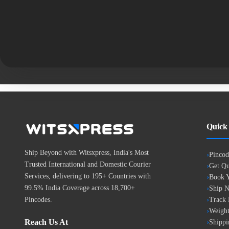
Quick
Ship Beyond with Witsxpress, India's Most
Pincod
Trusted International and Domestic Courier
Get Qu
Services, delivering to 195+ Countries with
Book Y
99.5% India Coverage across 18,700+
Ship 
Pincodes.
Track
Weight
Reach Us At
Shippi