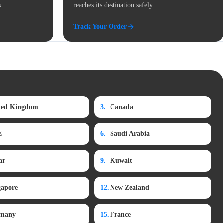
s.
reaches its destination safely.
Track Your Order
ted Kingdom
3.
Canada
E
6.
Saudi Arabia
ar
9.
Kuwait
gapore
12.
New Zealand
many
15.
France