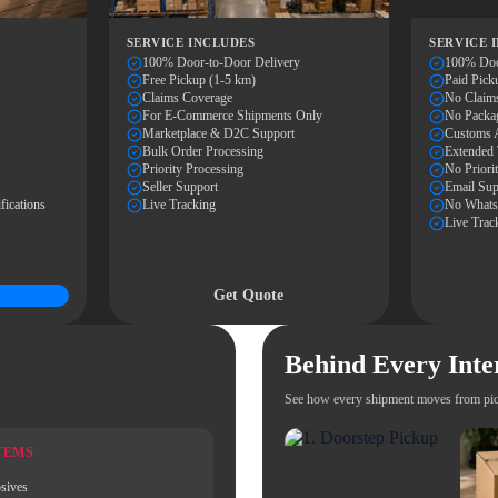
SERVICE INCLUDES
SERVICE 
100% Door-to-Door Delivery
100% Doo
Free Pickup (1-5 km)
Paid Pick
Claims Coverage
No Claim
For E-Commerce Shipments Only
No Packa
Marketplace & D2C Support
Customs A
Bulk Order Processing
Extended 
Priority Processing
No Priori
Seller Support
Email Sup
fications
Live Tracking
No WhatsA
Live Trac
Get Quote
Behind Every Inte
See how every shipment moves from pic
TEMS
sives