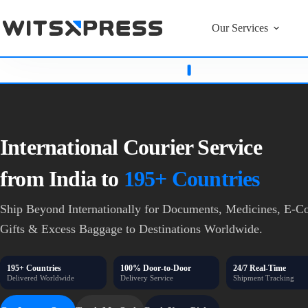
Our Services
Bowenpally & Karwan East
Witsxpress
Never Asks For
OTP
International Courier Service
from India to
195+ Countries
Ship Beyond Internationally for Documents, Medicines,
E-Co
Gifts & Excess Baggage
to Destinations Worldwide.
195+ Countries
100% Door-to-Door
24/7 Real-Time
Delivered Worldwide
Delivery Service
Shipment Tracking