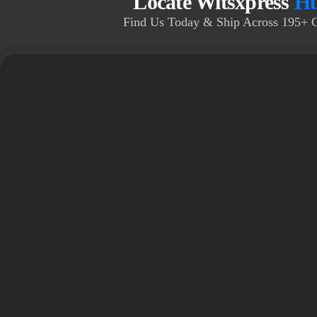
Locate Witsxpress
Hu
Find Us Today & Ship Across 195+ 